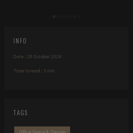
INFO
Date :
28 October 2024
Time to read :
3 min
TAGS
Office Space & Design