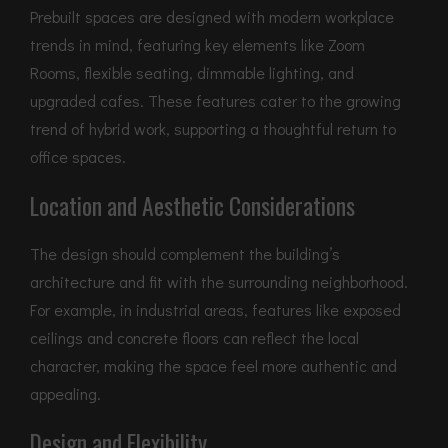
Prebuilt spaces are designed with modern workplace
trends in mind, featuring key elements like Zoom
Rooms, flexible seating, dimmable lighting, and
upgraded cafes. These features cater to the growing
trend of hybrid work, supporting a thoughtful return to
office spaces.
Location and Aesthetic Considerations
The design should complement the building’s
architecture and fit with the surrounding neighborhood.
For example, in industrial areas, features like exposed
ceilings and concrete floors can reflect the local
character, making the space feel more authentic and
appealing.
Design and Flexibility