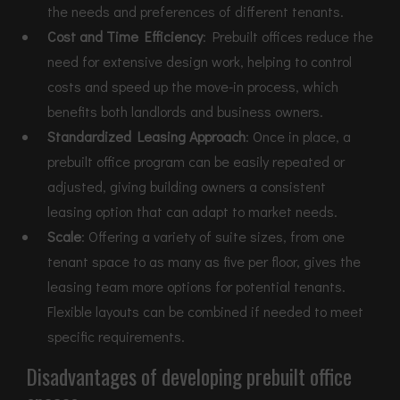
the needs and preferences of different tenants.
Cost and Time Efficiency
: Prebuilt offices reduce the
need for extensive design work, helping to control
costs and speed up the move-in process, which
benefits both landlords and business owners.
Standardized Leasing Approach
: Once in place, a
prebuilt office program can be easily repeated or
adjusted, giving building owners a consistent
leasing option that can adapt to market needs.
Scale
: Offering a variety of suite sizes, from one
tenant space to as many as five per floor, gives the
leasing team more options for potential tenants.
Flexible layouts can be combined if needed to meet
specific requirements.
Disadvantages of developing prebuilt office