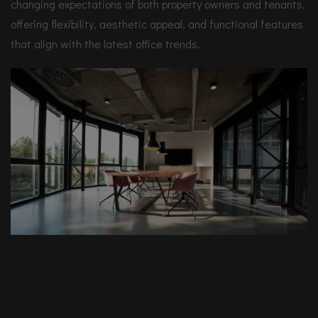
changing expectations of both property owners and tenants,
offering flexibility, aesthetic appeal, and functional features
that align with the latest office trends.