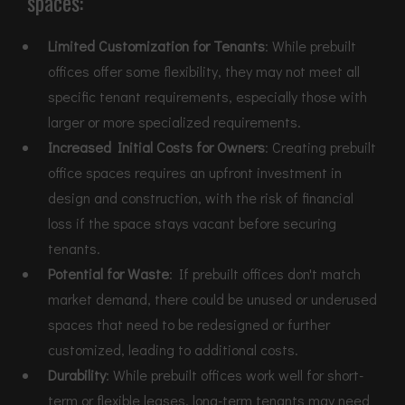
spaces:
Limited Customization for Tenants
: While prebuilt
offices offer some flexibility, they may not meet all
specific tenant requirements, especially those with
larger or more specialized requirements.
Increased Initial Costs for Owners
: Creating prebuilt
office spaces requires an upfront investment in
design and construction, with the risk of financial
loss if the space stays vacant before securing
tenants.
Potential for Waste
: If prebuilt offices don't match
market demand, there could be unused or underused
spaces that need to be redesigned or further
customized, leading to additional costs.
Durability
: While prebuilt offices work well for short-
term or flexible leases, long-term tenants may need