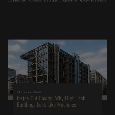
28 August 2025
Inside-Out Design: Why High Tech
Buildings Look Like Machines