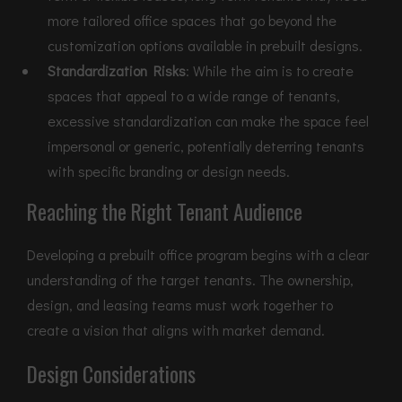
more tailored office spaces that go beyond the
customization options available in prebuilt designs.
Standardization Risks
: While the aim is to create
spaces that appeal to a wide range of tenants,
excessive standardization can make the space feel
impersonal or generic, potentially deterring tenants
with specific branding or design needs.
Reaching the Right Tenant Audience
Developing a prebuilt office program begins with a clear
understanding of the target tenants. The ownership,
design, and leasing teams must work together to
create a vision that aligns with market demand.
Design Considerations