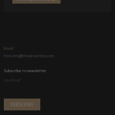
Email
htre-info@htreal-estate.com
Subscribe to newsletter