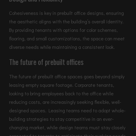
Cohesiveness is key in prebuilt office designs, ensuring
the aesthetic aligns with the building’s overall identity.
By providing tenants with options for color schemes,
flooring, and small customizations, the space can meet
diverse needs while maintaining a consistent look.
The future of prebuilt offices
The future of prebuilt office spaces goes beyond simply
leasing empty square footage. Corporate tenants,
looking to bring employees back to the office while
reducing costs, are increasingly seeking flexible, well-
designed spaces. Leasing teams need to adopt whole-
building strategies to stay competitive in an ever-
changing market, while design teams must stay closely
connected to tenants to anticipate their evolving needs.