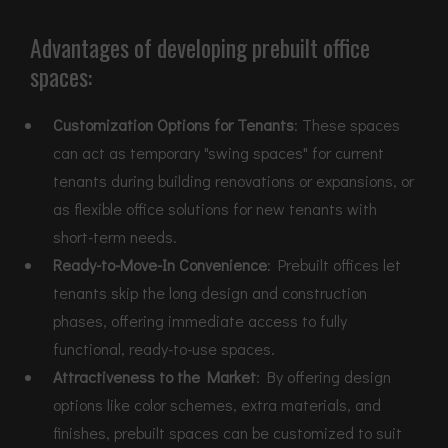
Advantages of developing prebuilt office
spaces:
Customization Options for Tenants
: These spaces
can act as temporary "swing spaces" for current
tenants during building renovations or expansions, or
as flexible office solutions for new tenants with
short-term needs.
Ready-to-Move-In Convenience
: Prebuilt offices let
tenants skip the long design and construction
phases, offering immediate access to fully
functional, ready-to-use spaces.
Attractiveness to the Market
: By offering design
options like color schemes, extra materials, and
finishes, prebuilt spaces can be customized to suit