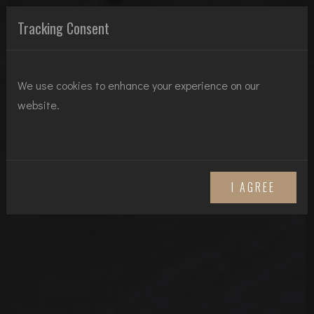
HT REAL ESTATE
Tracking Consent
We use cookies to enhance your experience on our
website.
I AGREE