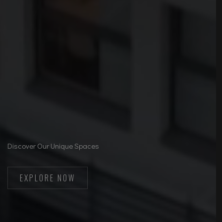
Discover Our Unique Spaces
EXPLORE NOW