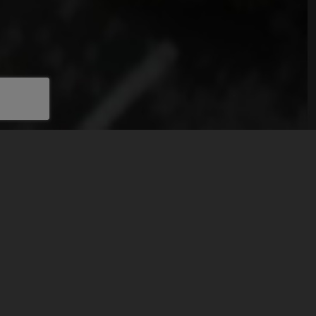
ABOUT HTRE
Explore the architectural marvels of HT Real Estate's
portfolio.
Our properties in Novi Sad are available for rent,
showcasing our commitment to excellence and
authenticity.